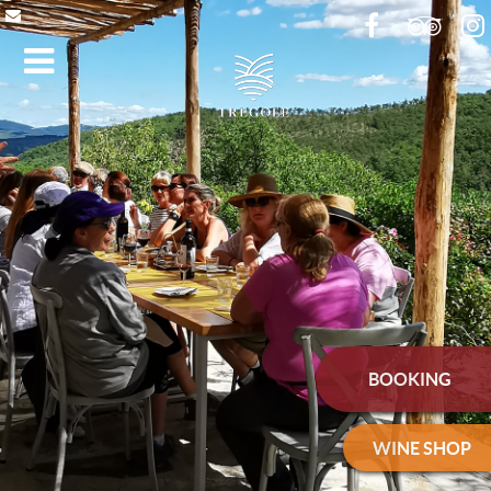
BOOKING
WINE SHOP