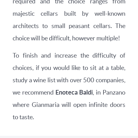
required and the choice ranges from
majestic cellars built by well-known
architects to small peasant cellars. The
choice will be difficult, however multiple!
To finish and increase the difficulty of
choices, if you would like to sit at a table,
study a wine list with over 500 companies,
Enoteca Baldi
we recommend
, in Panzano
where Gianmaria will open infinite doors
to taste.