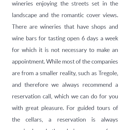
wineries enjoying the streets set in the
landscape and the romantic cover views.
There are wineries that have shops and
wine bars for tasting open 6 days a week
for which it is not necessary to make an
appointment. While most of the companies
are from a smaller reality, such as Tregole,
and therefore we always recommend a
reservation call, which we can do for you
with great pleasure. For guided tours of
the cellars, a reservation is always