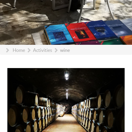
Home
Activities
wine