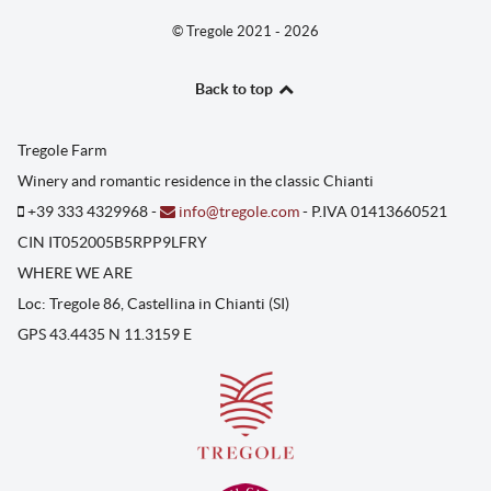
© Tregole 2021 - 2026
Back to top
Tregole Farm
Winery and romantic residence in the classic Chianti
+39 333 4329968 -
info@tregole.com
- P.IVA 01413660521
CIN IT052005B5RPP9LFRY
WHERE WE ARE
Loc: Tregole 86, Castellina in Chianti (SI)
GPS 43.4435 N 11.3159 E