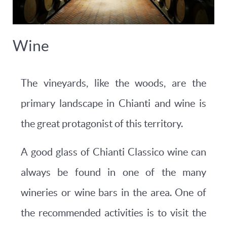
Wine
The vineyards, like the woods, are the
primary landscape in Chianti and wine is
the great protagonist of this territory.
A good glass of Chianti Classico wine can
always be found in one of the many
wineries or wine bars in the area. One of
the recommended activities is to visit the